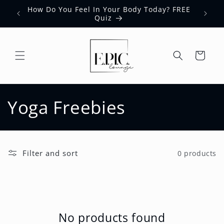
Skip to
How Do You Feel In Your Body Today? FREE
content
Quiz
Cart
C
Yoga Freebies
o
l
Filter and sort
0 products
l
e
c
No products found