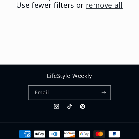
t
Use fewer filters or
remove all
i
o
n
:
LifeStyle Weekly
Email
Instagram
TikTok
Pinterest
Payment