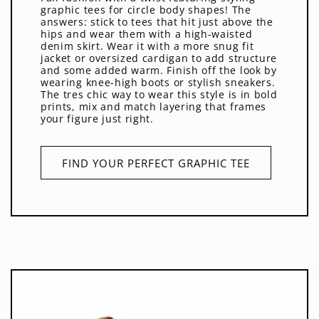
graphic tees for circle body shapes! The
answers: stick to tees that hit just above the
hips and wear them with a high-waisted
denim skirt. Wear it with a more snug fit
jacket or oversized cardigan to add structure
and some added warm. Finish off the look by
wearing knee-high boots or stylish sneakers.
The tres chic way to wear this style is in bold
prints, mix and match layering that frames
your figure just right.
FIND YOUR PERFECT GRAPHIC TEE