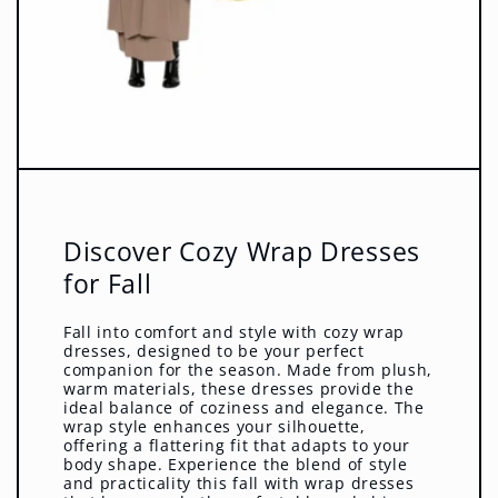
Discover Cozy Wrap Dresses
for Fall
Fall into comfort and style with cozy wrap
dresses, designed to be your perfect
companion for the season. Made from plush,
warm materials, these dresses provide the
ideal balance of coziness and elegance. The
wrap style enhances your silhouette,
offering a flattering fit that adapts to your
body shape. Experience the blend of style
and practicality this fall with wrap dresses