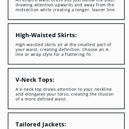
drawing attention upwards and away from the
midsection while creating a longer, leaner line.
High-Waisted Skirts:
High-waisted skirts sit at the smallest part of
your waist, creating definition. Choose an A-
line or wrap style for a flattering fit.
V-Neck Tops:
A V-neck top draws attention to your neckline
and elongates your torso, creating the illusion
of a more defined waist.
Tailored Jackets: