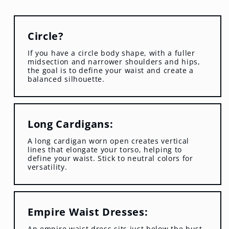
Circle?
If you have a circle body shape, with a fuller
midsection and narrower shoulders and hips,
the goal is to define your waist and create a
balanced silhouette.
Long Cardigans:
A long cardigan worn open creates vertical
lines that elongate your torso, helping to
define your waist. Stick to neutral colors for
versatility.
Empire Waist Dresses:
An empire waist dress sits just below the bust,