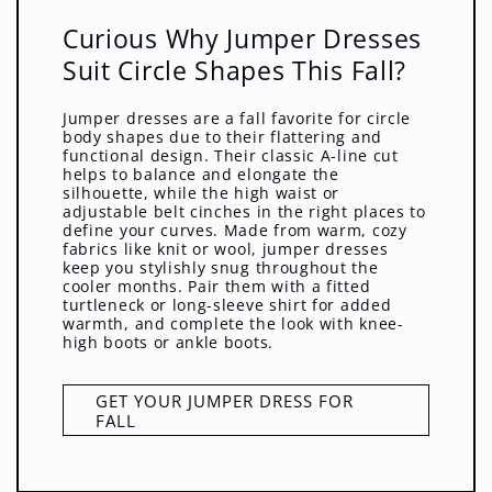
Curious Why Jumper Dresses
Suit Circle Shapes This Fall?
Jumper dresses are a fall favorite for circle
body shapes due to their flattering and
functional design. Their classic A-line cut
helps to balance and elongate the
silhouette, while the high waist or
adjustable belt cinches in the right places to
define your curves. Made from warm, cozy
fabrics like knit or wool, jumper dresses
keep you stylishly snug throughout the
cooler months. Pair them with a fitted
turtleneck or long-sleeve shirt for added
warmth, and complete the look with knee-
high boots or ankle boots.
GET YOUR JUMPER DRESS FOR
FALL