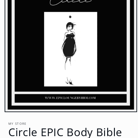
Open
media
1
MY STORE
Circle EPIC Body Bible
in
modal