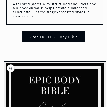
A tailored jacket with structured shoulders and
a nipped-in waist helps create a balanced
silhouette. Opt for single-breasted styles in
solid colors.
Grab Full EPIC Body Bible
Skip to
product
information