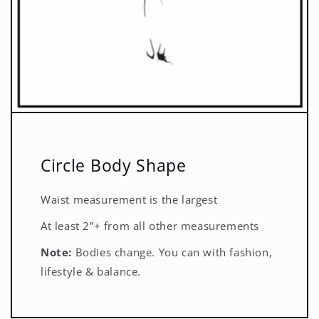
Circle Body Shape
Waist measurement is the largest
At least 2”+ from all other measurements
Note:
Bodies change. You can with fashion,
lifestyle & balance.