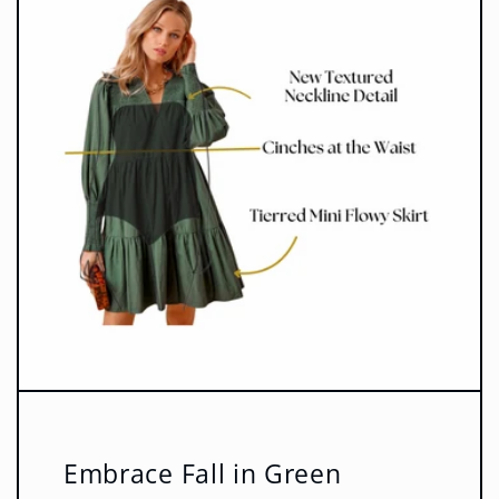
Embrace Fall in Green