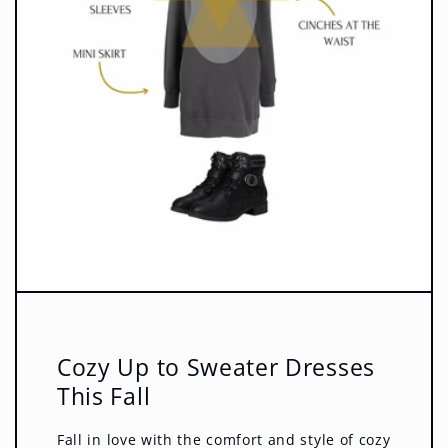
Cozy Up to Sweater Dresses
This Fall
Fall in love with the comfort and style of cozy