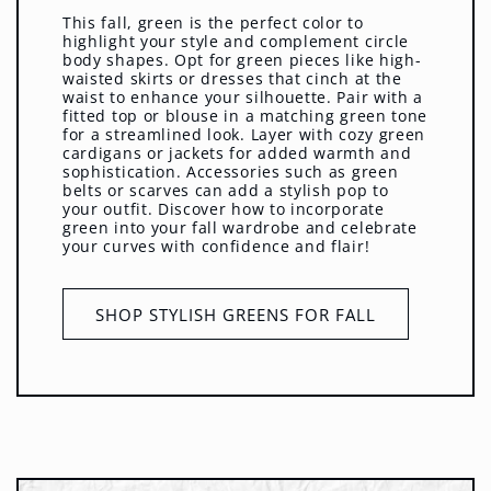
This fall, green is the perfect color to
highlight your style and complement circle
body shapes. Opt for green pieces like high-
waisted skirts or dresses that cinch at the
waist to enhance your silhouette. Pair with a
fitted top or blouse in a matching green tone
for a streamlined look. Layer with cozy green
cardigans or jackets for added warmth and
sophistication. Accessories such as green
belts or scarves can add a stylish pop to
your outfit. Discover how to incorporate
green into your fall wardrobe and celebrate
your curves with confidence and flair!
SHOP STYLISH GREENS FOR FALL