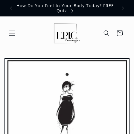
Skip to
How Do You Feel In Your Body Today? FREE
content
Quiz
Cart