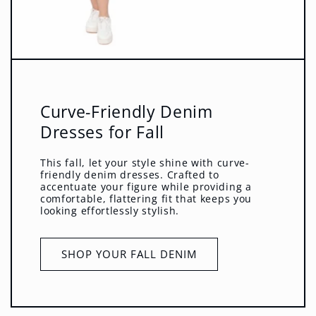
Curve-Friendly Denim
Dresses for Fall
This fall, let your style shine with curve-
friendly denim dresses. Crafted to
accentuate your figure while providing a
comfortable, flattering fit that keeps you
looking effortlessly stylish.
SHOP YOUR FALL DENIM