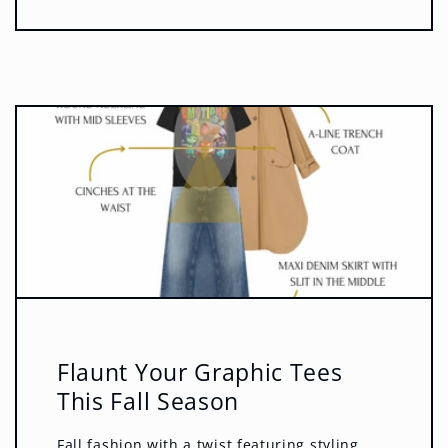
Flaunt Your Graphic Tees
This Fall Season
Fall fashion with a twist featuring styling