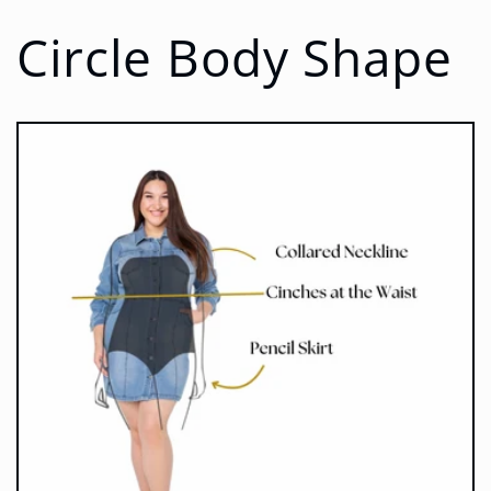
Circle Body Shape