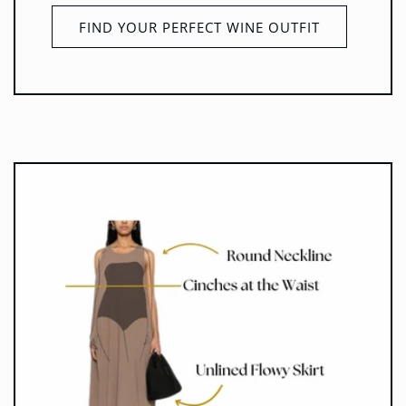
FIND YOUR PERFECT WINE OUTFIT