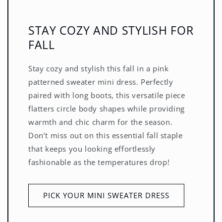
STAY COZY AND STYLISH FOR
FALL
Stay cozy and stylish this fall in a pink
patterned sweater mini dress. Perfectly
paired with long boots, this versatile piece
flatters circle body shapes while providing
warmth and chic charm for the season.
Don’t miss out on this essential fall staple
that keeps you looking effortlessly
fashionable as the temperatures drop!
PICK YOUR MINI SWEATER DRESS