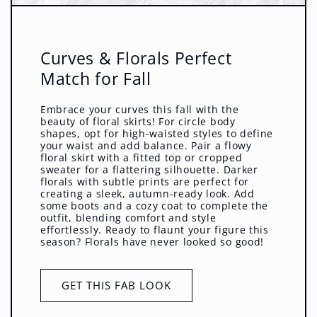
Curves & Florals Perfect
Match for Fall
Embrace your curves this fall with the
beauty of floral skirts! For circle body
shapes, opt for high-waisted styles to define
your waist and add balance. Pair a flowy
floral skirt with a fitted top or cropped
sweater for a flattering silhouette. Darker
florals with subtle prints are perfect for
creating a sleek, autumn-ready look. Add
some boots and a cozy coat to complete the
outfit, blending comfort and style
effortlessly. Ready to flaunt your figure this
season? Florals have never looked so good!
GET THIS FAB LOOK