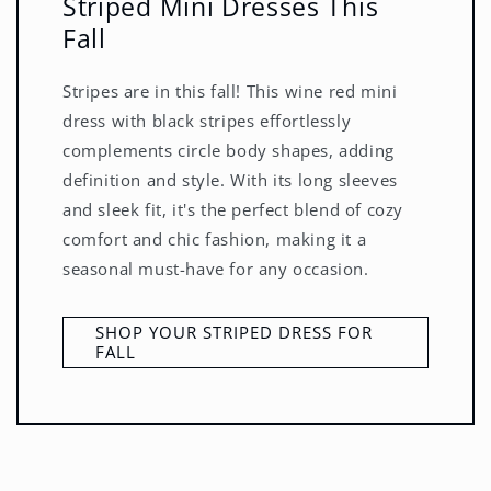
Striped Mini Dresses This
Fall
Stripes are in this fall! This wine red mini
dress with black stripes effortlessly
complements circle body shapes, adding
definition and style. With its long sleeves
and sleek fit, it's the perfect blend of cozy
comfort and chic fashion, making it a
seasonal must-have for any occasion.
SHOP YOUR STRIPED DRESS FOR
FALL