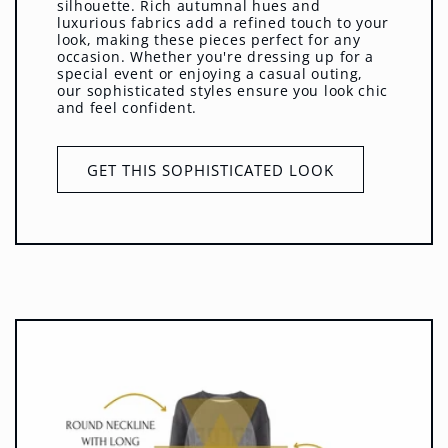
silhouette. Rich autumnal hues and
luxurious fabrics add a refined touch to your
look, making these pieces perfect for any
occasion. Whether you're dressing up for a
special event or enjoying a casual outing,
our sophisticated styles ensure you look chic
and feel confident.
GET THIS SOPHISTICATED LOOK