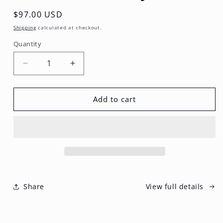
Regular
$97.00 USD
price
Shipping
calculated at checkout.
Quantity
Decrease
Increase
quantity
quantity
for
for
Circle
Circle
Add to cart
EPIC
EPIC
Body
Body
Bible
Bible
Share
View full details