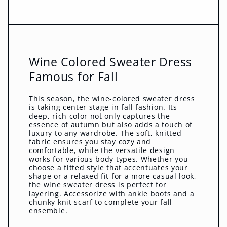
Wine Colored Sweater Dress
Famous for Fall
This season, the wine-colored sweater dress
is taking center stage in fall fashion. Its
deep, rich color not only captures the
essence of autumn but also adds a touch of
luxury to any wardrobe. The soft, knitted
fabric ensures you stay cozy and
comfortable, while the versatile design
works for various body types. Whether you
choose a fitted style that accentuates your
shape or a relaxed fit for a more casual look,
the wine sweater dress is perfect for
layering. Accessorize with ankle boots and a
chunky knit scarf to complete your fall
ensemble.