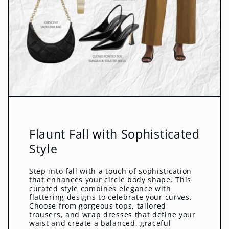
Flaunt Fall with Sophisticated
Style
Step into fall with a touch of sophistication
that enhances your circle body shape. This
curated style combines elegance with
flattering designs to celebrate your curves.
Choose from gorgeous tops, tailored
trousers, and wrap dresses that define your
waist and create a balanced, graceful