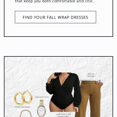
that keep you both comfortable and chic.
FIND YOUR FALL WRAP DRESSES