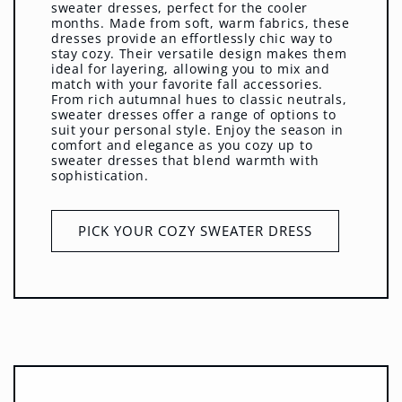
sweater dresses, perfect for the cooler
months. Made from soft, warm fabrics, these
dresses provide an effortlessly chic way to
stay cozy. Their versatile design makes them
ideal for layering, allowing you to mix and
match with your favorite fall accessories.
From rich autumnal hues to classic neutrals,
sweater dresses offer a range of options to
suit your personal style. Enjoy the season in
comfort and elegance as you cozy up to
sweater dresses that blend warmth with
sophistication.
PICK YOUR COZY SWEATER DRESS