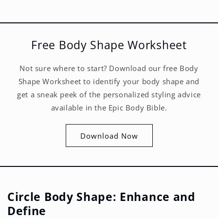
Free Body Shape Worksheet
Not sure where to start? Download our free Body
Shape Worksheet to identify your body shape and
get a sneak peek of the personalized styling advice
available in the Epic Body Bible.
Download Now
Circle Body Shape: Enhance and
Define