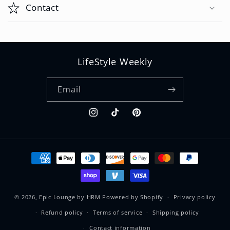
p
Contact
s
i
b
LifeStyle Weekly
l
e
Email
c
o
Instagram
TikTok
Pinterest
n
t
e
Payment
methods
n
t
© 2026,
Epic Lounge by HRM
Powered by Shopify
Privacy policy
Refund policy
Terms of service
Shipping policy
Contact information