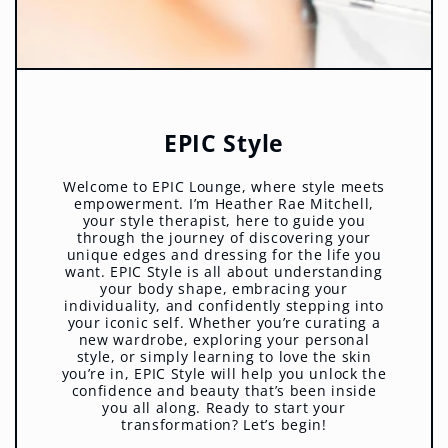
EPIC Style
Welcome to EPIC Lounge, where style meets
empowerment. I’m Heather Rae Mitchell,
your style therapist, here to guide you
through the journey of discovering your
unique edges and dressing for the life you
want. EPIC Style is all about understanding
your body shape, embracing your
individuality, and confidently stepping into
your iconic self. Whether you’re curating a
new wardrobe, exploring your personal
style, or simply learning to love the skin
you’re in, EPIC Style will help you unlock the
confidence and beauty that’s been inside
you all along. Ready to start your
transformation? Let’s begin!