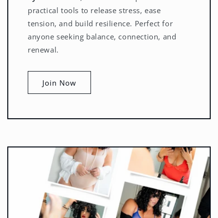
practical tools to release stress, ease
tension, and build resilience. Perfect for
anyone seeking balance, connection, and
renewal.
Join Now