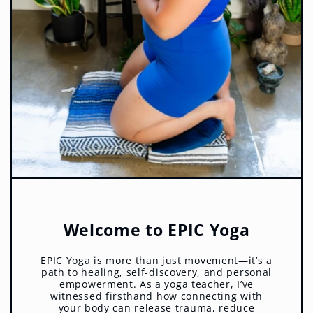
Welcome to EPIC Yoga
EPIC Yoga is more than just movement—it’s a
path to healing, self-discovery, and personal
empowerment. As a yoga teacher, I’ve
witnessed firsthand how connecting with
your body can release trauma, reduce