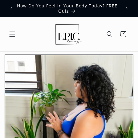
Skip to
How Do You Feel In Your Body Today? FREE
content
Quiz
Cart