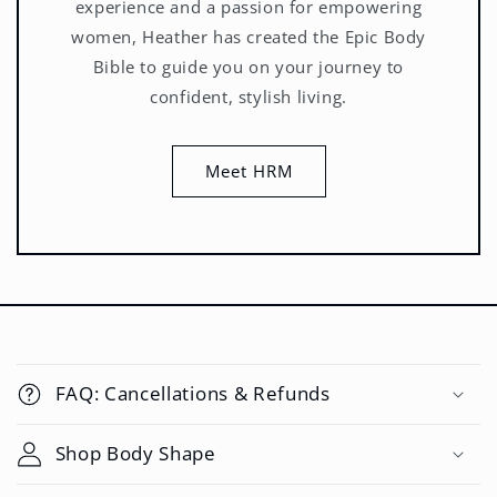
experience and a passion for empowering
women, Heather has created the Epic Body
Bible to guide you on your journey to
confident, stylish living.
Meet HRM
C
o
FAQ: Cancellations & Refunds
l
l
Shop Body Shape
a