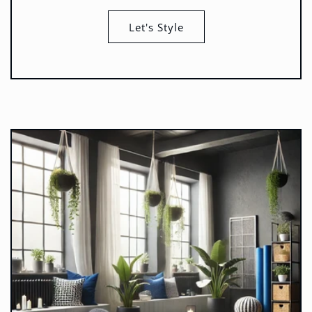
Let's Style