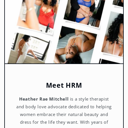
Meet HRM
Heather Rae Mitchell
is a style therapist
and body love advocate dedicated to helping
women embrace their natural beauty and
dress for the life they want. With years of