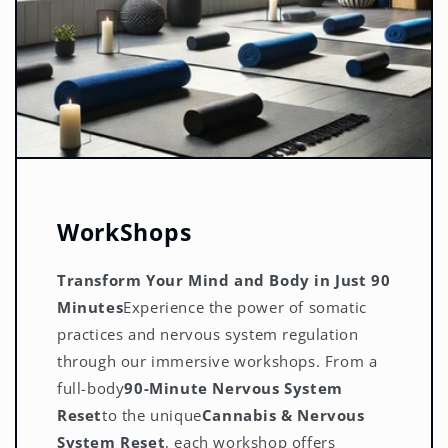
WorkShops
Transform Your Mind and Body in Just 90
Minutes
Experience the power of somatic
practices and nervous system regulation
through our immersive workshops. From a
full-body
90-Minute Nervous System
Reset
to the unique
Cannabis & Nervous
System Reset
, each workshop offers