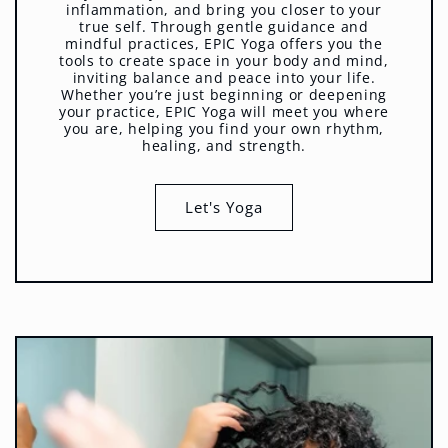
inflammation, and bring you closer to your
true self. Through gentle guidance and
mindful practices, EPIC Yoga offers you the
tools to create space in your body and mind,
inviting balance and peace into your life.
Whether you’re just beginning or deepening
your practice, EPIC Yoga will meet you where
you are, helping you find your own rhythm,
healing, and strength.
Let's Yoga