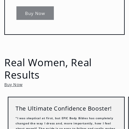
Buy Now
Real Women, Real
Results
Buy Now
The Ultimate Confidence Booster!
"I was skeptical at first, but EPIC Body Bibles has completely
changed the way I dress and, more importantly, how I feel
about myself. The guide is so easy to follow and really makes