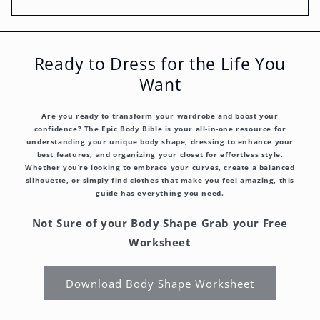
Ready to Dress for the Life You
Want
Are you ready to transform your wardrobe and boost your
confidence? The Epic Body Bible is your all-in-one resource for
understanding your unique body shape, dressing to enhance your
best features, and organizing your closet for effortless style.
Whether you’re looking to embrace your curves, create a balanced
silhouette, or simply find clothes that make you feel amazing, this
guide has everything you need.
Not Sure of your Body Shape Grab your Free
Worksheet
Download Body Shape Worksheet