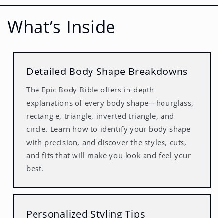
What’s Inside
Detailed Body Shape Breakdowns
The Epic Body Bible offers in-depth
explanations of every body shape—hourglass,
rectangle, triangle, inverted triangle, and
circle. Learn how to identify your body shape
with precision, and discover the styles, cuts,
and fits that will make you look and feel your
best.
Personalized Styling Tips