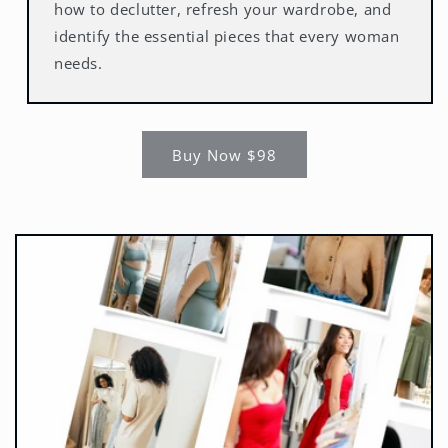
how to declutter, refresh your wardrobe, and
identify the essential pieces that every woman
needs.
Buy Now $98