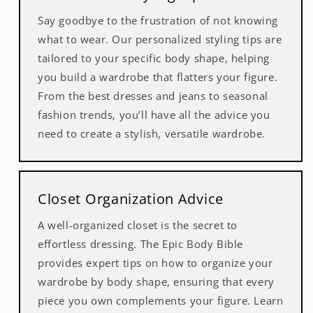
Say goodbye to the frustration of not knowing
what to wear. Our personalized styling tips are
tailored to your specific body shape, helping
you build a wardrobe that flatters your figure.
From the best dresses and jeans to seasonal
fashion trends, you’ll have all the advice you
need to create a stylish, versatile wardrobe.
Closet Organization Advice
A well-organized closet is the secret to
effortless dressing. The Epic Body Bible
provides expert tips on how to organize your
wardrobe by body shape, ensuring that every
piece you own complements your figure. Learn