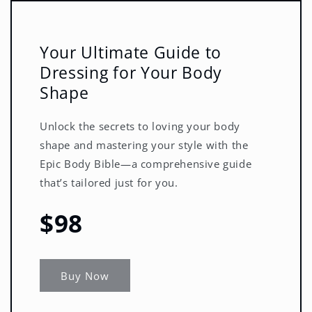
Your Ultimate Guide to
Dressing for Your Body
Shape
Unlock the secrets to loving your body
shape and mastering your style with the
Epic Body Bible—a comprehensive guide
that’s tailored just for you.
$98
Buy Now