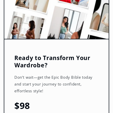
Ready to Transform Your
Wardrobe?
Don’t wait—get the Epic Body Bible today
and start your journey to confident,
effortless style!
$98