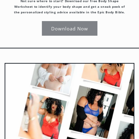
Not sure where to start? Download our free Body Shape
Worksheet to identify your body shape and get a sneak peek of
the personalized styling advice available in the Epic Body Bible.
Download Now