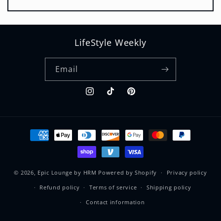
LifeStyle Weekly
Email
Instagram
TikTok
Pinterest
Payment
methods
© 2026,
Epic Lounge by HRM
Powered by Shopify
Privacy policy
Refund policy
Terms of service
Shipping policy
Contact information