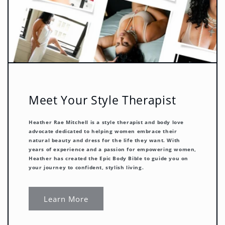
Meet Your Style Therapist
Heather Rae Mitchell
is a style therapist and body love
advocate dedicated to helping women embrace their
natural beauty and dress for the life they want. With
years of experience and a passion for empowering women,
Heather has created the Epic Body Bible to guide you on
your journey to confident, stylish living.
Learn More