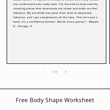
you understand your body type. I've learned to shop smartly,
choosing pieces that accentuate my shape and make me feel
fabulous. My wardrobe has gone from drab to absolutely
fabulous, and I get compliments all the time. This isn't just a
book; it's a confidence booster. Worth every penny!" - Mykala
R., Chicago, IL
of
1
/
3
Free Body Shape Worksheet