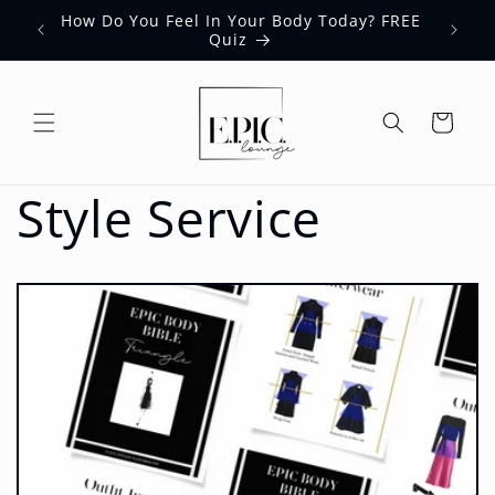
Skip to
How Do You Feel In Your Body Today? FREE
content
Quiz
Cart
Style Service