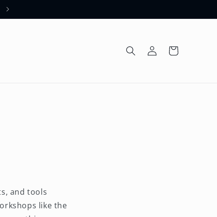
Welcome to our store
Log
Cart
in
s, and tools
orkshops like the