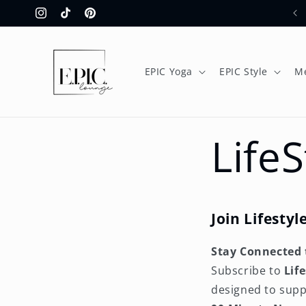
Skip to
Instagram
TikTok
Pinterest
content
EPIC Yoga
EPIC Style
M
Life
Join Lifesty
Stay Connected 
Subscribe to
Lif
designed to supp