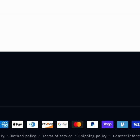
ayment
ethods
icy
Refund policy
Terms of service
Shipping policy
Contact infor