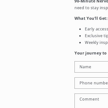
90-Minute Nerv
need to stay insp
What You’ll Get:
Early acces
Exclusive t
Weekly insp
Your journey to
C
Name
o
n
Phone numbe
t
a
Comment
c