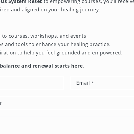
ous System Reset
to empowering courses, you’ll receiv
ired and aligned on your healing journey.
s to courses, workshops, and events.
ips and tools to enhance your healing practice.
iration to help you feel grounded and empowered.
 balance and renewal starts here.
Email
*
r