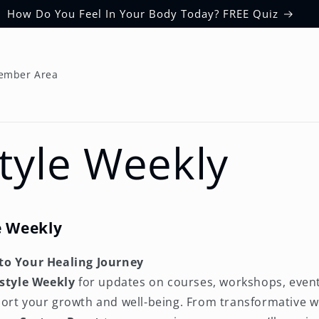
How Do You Feel In Your Body Today? FREE Quiz
ember Area
Style Weekly
le Weekly
to Your Healing Journey
estyle Weekly
for updates on courses, workshops, event
ort your growth and well-being. From transformative w