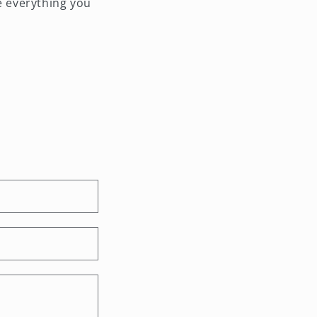
e everything you