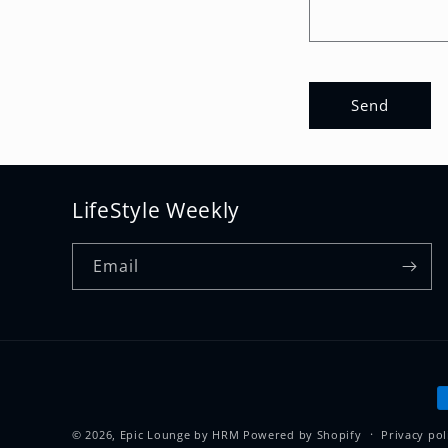
t
f
o
Send
r
m
LifeStyle Weekly
Email
P
m
© 2026,
Epic Lounge by HRM
Powered by Shopify
Privacy pol