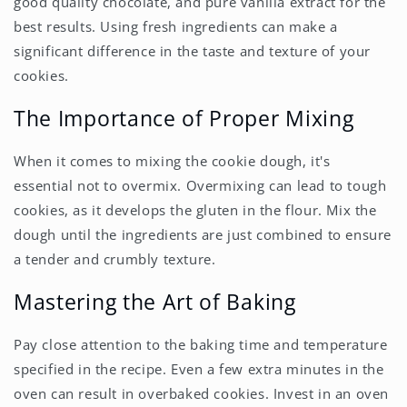
good quality chocolate, and pure vanilla extract for the
best results. Using fresh ingredients can make a
significant difference in the taste and texture of your
cookies.
The Importance of Proper Mixing
When it comes to mixing the cookie dough, it's
essential not to overmix. Overmixing can lead to tough
cookies, as it develops the gluten in the flour. Mix the
dough until the ingredients are just combined to ensure
a tender and crumbly texture.
Mastering the Art of Baking
Pay close attention to the baking time and temperature
specified in the recipe. Even a few extra minutes in the
oven can result in overbaked cookies. Invest in an oven