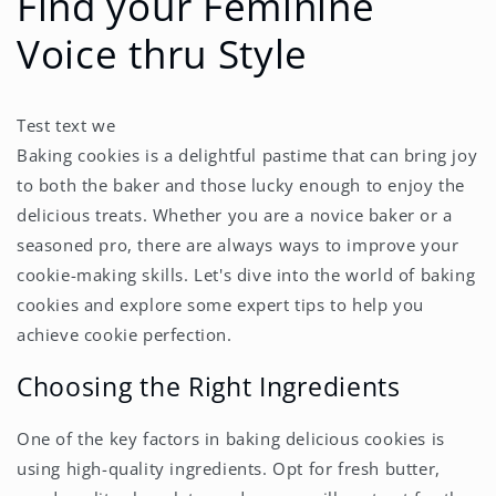
Find your Feminine
Voice thru Style
Test text we
Baking cookies is a delightful pastime that can bring joy
to both the baker and those lucky enough to enjoy the
delicious treats. Whether you are a novice baker or a
seasoned pro, there are always ways to improve your
cookie-making skills. Let's dive into the world of baking
cookies and explore some expert tips to help you
achieve cookie perfection.
Choosing the Right Ingredients
One of the key factors in baking delicious cookies is
using high-quality ingredients. Opt for fresh butter,