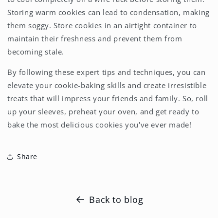
Storing warm cookies can lead to condensation, making
them soggy. Store cookies in an airtight container to
maintain their freshness and prevent them from
becoming stale.
By following these expert tips and techniques, you can
elevate your cookie-baking skills and create irresistible
treats that will impress your friends and family. So, roll
up your sleeves, preheat your oven, and get ready to
bake the most delicious cookies you've ever made!
Share
Back to blog