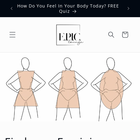
Skip to
How Do You Feel In Your Body Today? FREE
content
Quiz
Cart