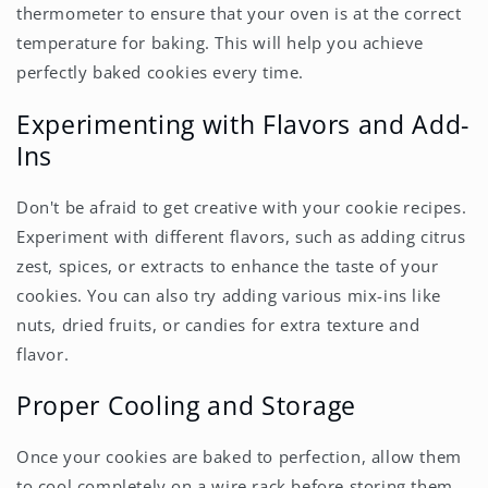
thermometer to ensure that your oven is at the correct
temperature for baking. This will help you achieve
perfectly baked cookies every time.
Experimenting with Flavors and Add-
Ins
Don't be afraid to get creative with your cookie recipes.
Experiment with different flavors, such as adding citrus
zest, spices, or extracts to enhance the taste of your
cookies. You can also try adding various mix-ins like
nuts, dried fruits, or candies for extra texture and
flavor.
Proper Cooling and Storage
Once your cookies are baked to perfection, allow them
to cool completely on a wire rack before storing them.