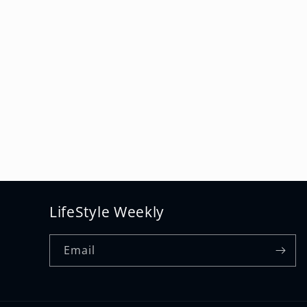
LifeStyle Weekly
Email