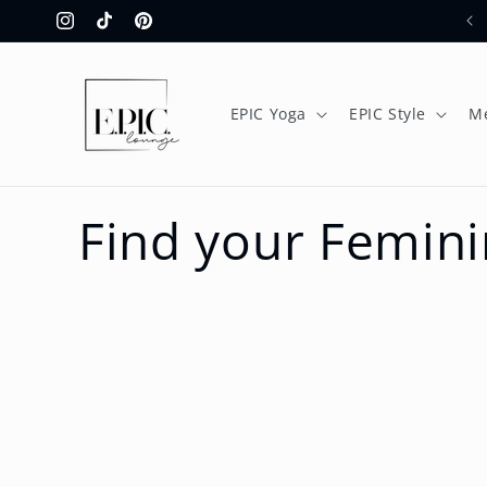
Skip to
Instagram
TikTok
Pinterest
content
EPIC Yoga
EPIC Style
M
Find your Femini