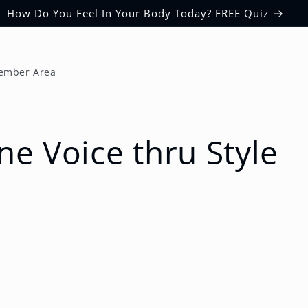
How Do You Feel In Your Body Today? FREE Quiz
ember Area
ne Voice thru Style