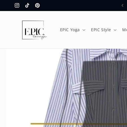
Skip to
Instagram
TikTok
Pinterest
content
EPIC Yoga
EPIC Style
M