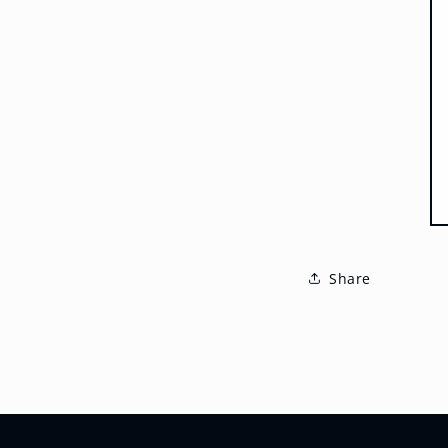
Share