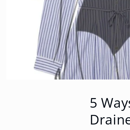
5 Ways
Drain