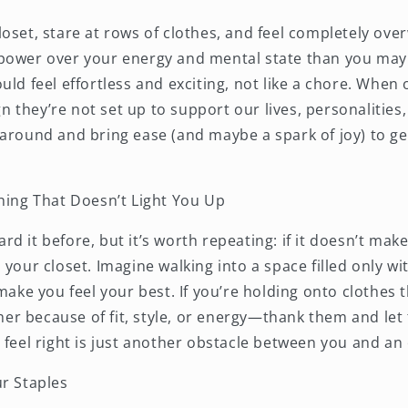
loset, stare at rows of clothes, and feel completely ov
power over your energy and mental state than you may 
uld feel effortless and exciting, not like a chore. When 
ign they’re not set up to support our lives, personalities,
 around and bring ease (and maybe a spark of joy) to ge
thing That Doesn’t Light You Up
d it before, but it’s worth repeating: if it doesn’t make
 your closet. Imagine walking into a space filled only wit
 make you feel your best. If you’re holding onto clothes 
r because of fit, style, or energy—thank them and let
 feel right is just another obstacle between you and an 
ur Staples