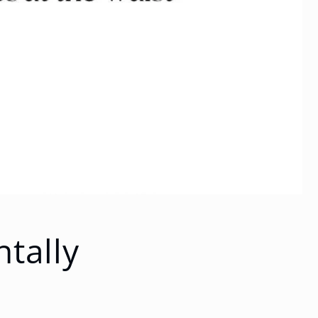
tally