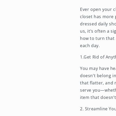
Ever open your c
closet has more 
dressed daily sho
us, it’s often a s
how to turn that
each day.
1.Get Rid of Any
You may have hear
doesn’t belong in
that flatter, and
serve you—whethe
item that doesn’t
2. Streamline Yo