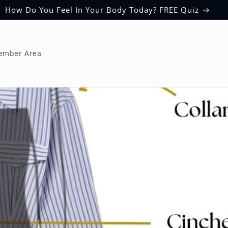
How Do You Feel In Your Body Today? FREE Quiz
ember Area