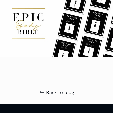
Back to blog