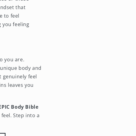
indset that
 to feel
 you feeling
o you are.
ur unique body and
t genuinely feel
ins leaves you
EPIC Body Bible
feel. Step into a