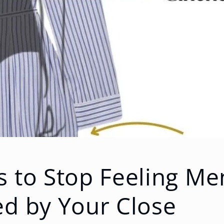
 to Stop Feeling Men
ed by Your Close