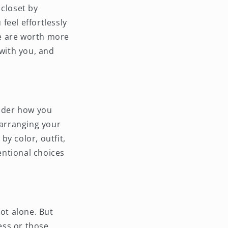
 closet by
feel effortlessly
ve are worth more
 with you, and
sider how you
 arranging your
y color, outfit,
tentional choices
not alone. But
ess or those