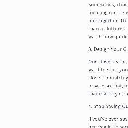
Sometimes, choice
focusing on the e
put together. Thi
than a cluttered 
watch how quickl
3. Design Your Cl
Our closets shou
want to start you
closet to match y
or vibe so that, 
that match your 
4. Stop Saving Ou
If you’ve ever sa
here’s a little se