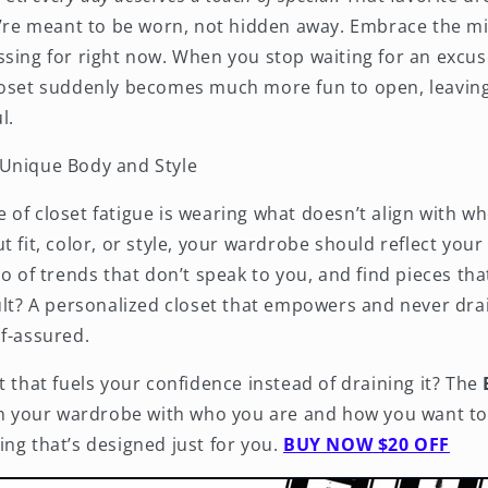
ey’re meant to be worn, not hidden away. Embrace the m
sing for right now. When you stop waiting for an excuse
loset suddenly becomes much more fun to open, leaving
l.
Unique Body and Style
 of closet fatigue is wearing what doesn’t align with wh
t fit, color, or style, your wardrobe should reflect yo
go of trends that don’t speak to you, and find pieces tha
sult? A personalized closet that empowers and never dra
lf-assured.
t that fuels your confidence instead of draining it? The
gn your wardrobe with who you are and how you want to 
ng that’s designed just for you.
BUY NOW $20 OFF