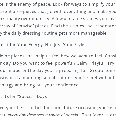
 is the enemy of peace. Look for ways to simplify your
ssentials—pieces that go with everything and make you 
nk quality over quantity. A few versatile staples you lo
array of “maybe” pieces. Find the staples that resonate
y the daily dressing routine gets more manageable.
oset for Your Energy, Not Just Your Style
ld be places that help us feel how we want to feel. Con
r day: Do you want to feel powerful? Calm? Playful? Try
our mood or the day you’re preparing for. Group items b
instead of a daunting sea of options, you’re met with in
energy and bring out your confidence.
tfits for “Special” Days
ved your best clothes for some future occasion, you’re 
cret:
every day deserves a touch of
special
.
That favorite dr