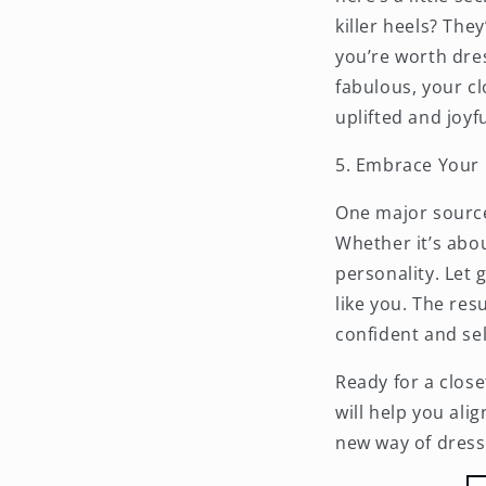
killer heels? Th
you’re worth dres
fabulous, your c
uplifted and joyfu
5. Embrace Your 
One
major
source
Whether it’s abou
personality. Let 
like you. The re
confident and se
Ready for a close
will help you ali
new way of dressi