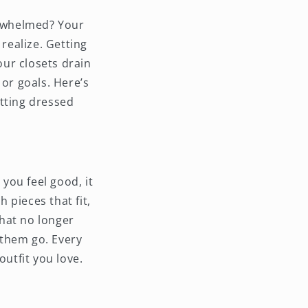
erwhelmed? Your
realize. Getting
our closets drain
 or goals. Here’s
tting dressed
 you feel good, it
h pieces that fit,
that no longer
 them go. Every
outfit you love.