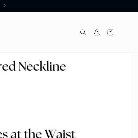
Welcome to our store
Log
Cart
in